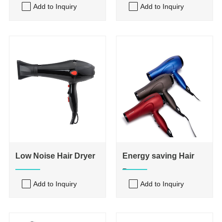
Add to Inquiry
Add to Inquiry
Low Noise Hair Dryer
Energy saving Hair
Dryer
Add to Inquiry
Add to Inquiry