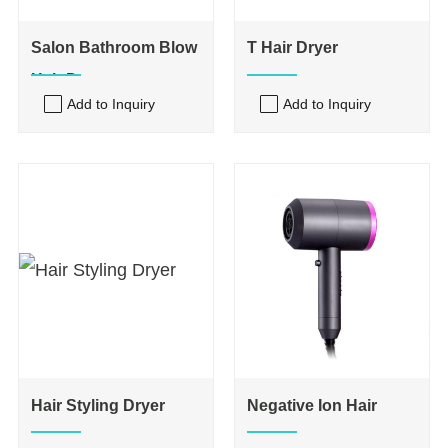
Salon Bathroom Blow
T Hair Dryer
Hair Dryers
Add to Inquiry
Add to Inquiry
Hair Styling Dryer
Negative Ion Hair
Dryer