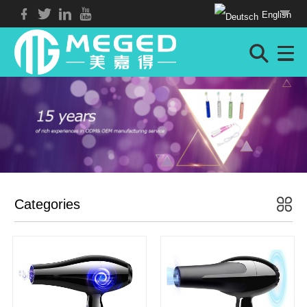
English
Categories