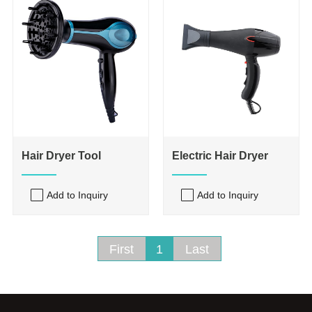
Hair Dryer Tool
Electric Hair Dryer
Add to Inquiry
Add to Inquiry
First
1
Last