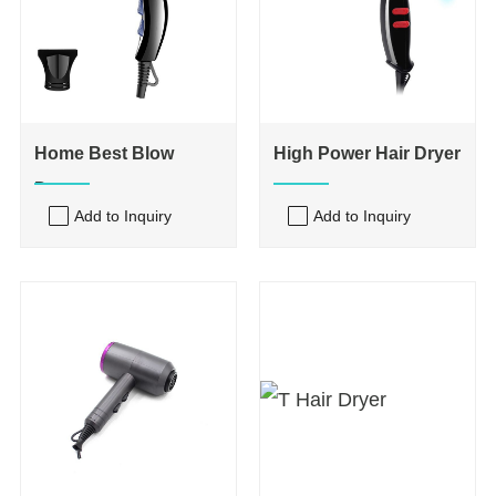
Home Best Blow
High Power Hair Dryer
Dryer
Add to Inquiry
Add to Inquiry