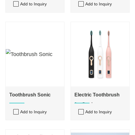
Add to Inquiry
Add to Inquiry
Toothbrush Sonic
Electric Toothbrush
for Sonic
Add to Inquiry
Add to Inquiry