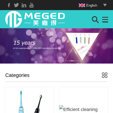
English
Categories