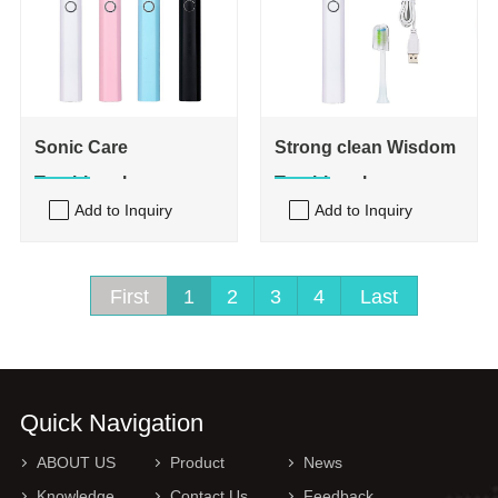
Sonic Care
Strong clean Wisdom
Toothbrush
Toothbrush
Add to Inquiry
Add to Inquiry
First
1
2
3
4
Last
Quick Navigation
ABOUT US
Product
News
Knowledge
Contact Us
Feedback