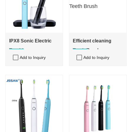
IPX8 Sonic Electric
Efficient cleaning
Toothbrus
Teeth Brush
Add to Inquiry
Add to Inquiry