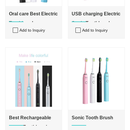
Oral care Best Electric
USB charging Electric
Toothbrush
Sonic Toothbrushes
Add to Inquiry
Add to Inquiry
Best Rechargeable
Sonic Tooth Brush
Sonic Toothbrush