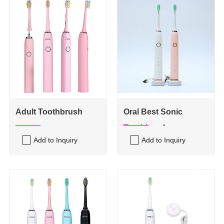
Adult Toothbrush
Oral Best Sonic
Toothbrush
Add to Inquiry
Add to Inquiry