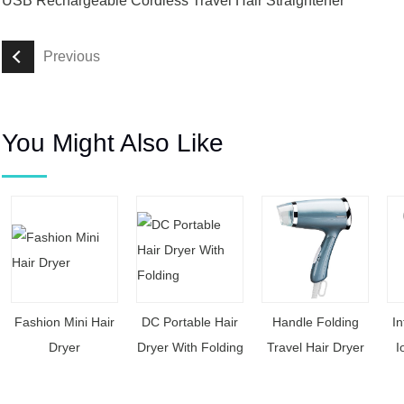
USB Rechargeable Cordless Travel Hair Straightener
Previous
You Might Also Like
Fashion Mini Hair
DC Portable Hair
Handle Folding
In
Dryer
Dryer With Folding
Travel Hair Dryer
I