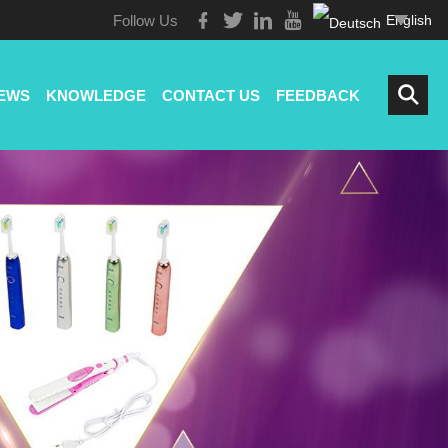
Follow Us
English
EWS
KNOWLEDGE
CONTACT US
FEEDBACK