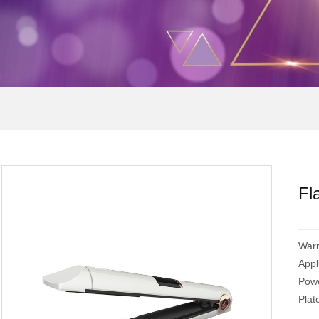
Fl
War
App
Powe
Pla