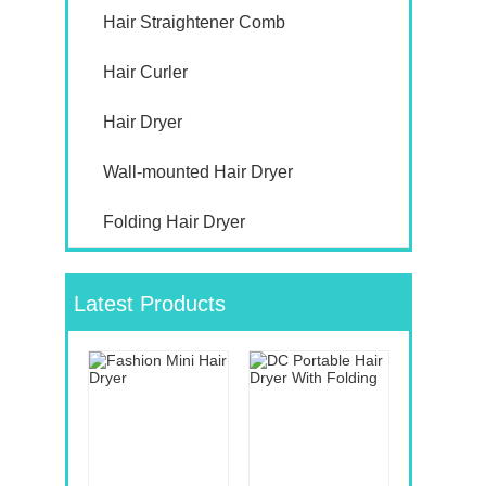
Hair Straightener Comb
Hair Curler
Hair Dryer
Wall-mounted Hair Dryer
Folding Hair Dryer
Latest Products