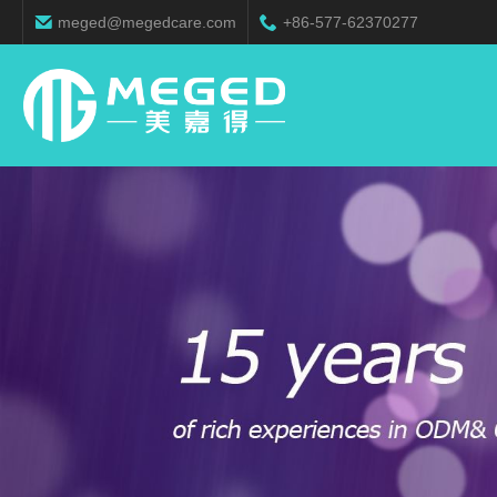
meged@megedcare.com
+86-577-62370277