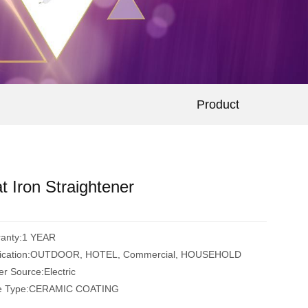
Product
at Iron Straightener
ranty:1 YEAR
lication:OUTDOOR, HOTEL, Commercial, HOUSEHOLD
r Source:Electric
te Type:CERAMIC COATING