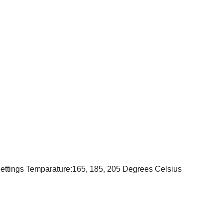
ettings Temparature:165, 185, 205 Degrees Celsius