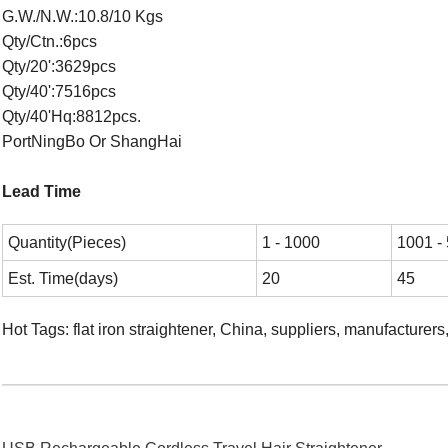
G.W./N.W.:10.8/10 Kgs
Qty/Ctn.:6pcs
Qty/20':3629pcs
Qty/40':7516pcs
Qty/40'Hq:8812pcs.
PortNingBo Or ShangHai
Lead Time
Quantity(Pieces)
1 - 1000
1001 -
Est. Time(days)
20
45
Hot Tags: flat iron straightener, China, suppliers, manufacturer