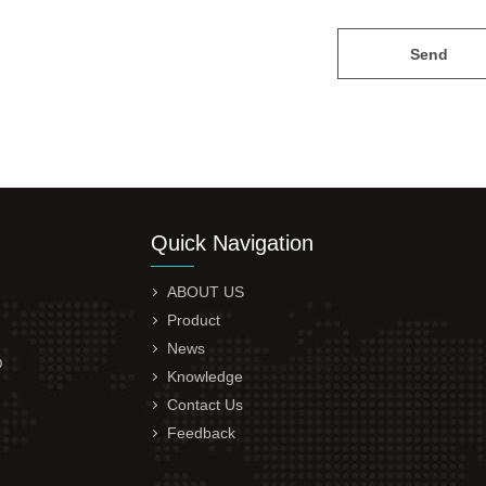
Send
Quick Navigation
ABOUT US
Product
News
D
Knowledge
Contact Us
Feedback