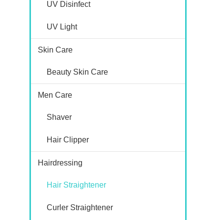
UV Disinfect
UV Light
Skin Care
Beauty Skin Care
Men Care
Shaver
Hair Clipper
Hairdressing
Hair Straightener
Curler Straightener