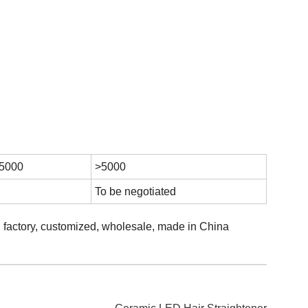
 5000
>5000
To be negotiated
s, factory, customized, wholesale, made in China