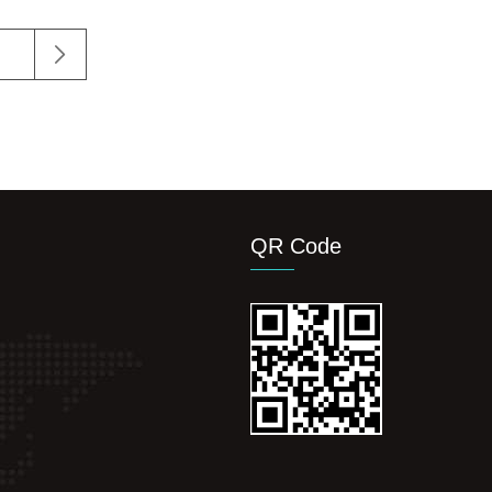
QR Code