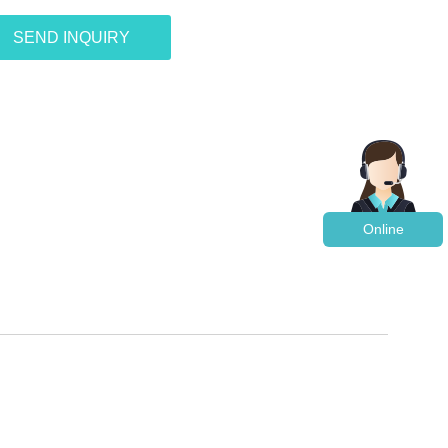
SEND INQUIRY
Online