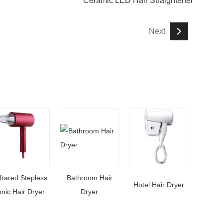
Ceramic LED Hair Straightener
Next
frared Stepless
Bathroom Hair
Hotel Hair Dryer
onic Hair Dryer
Dryer