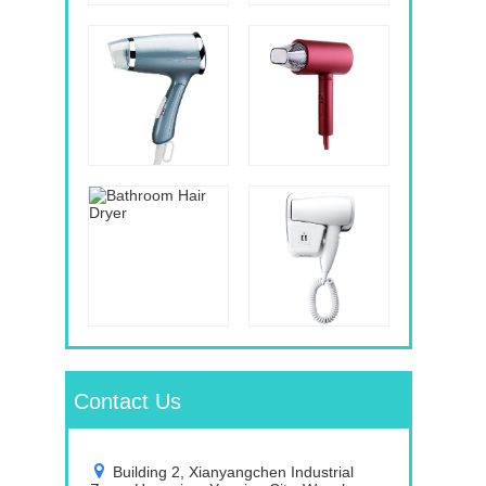
Contact Us
Building 2, Xianyangchen Industrial