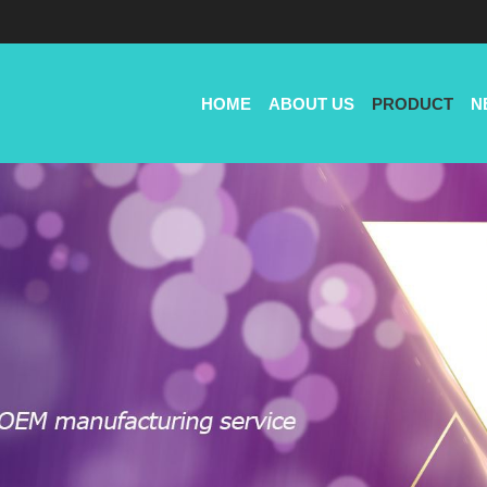
HOME
ABOUT US
PRODUCT
N