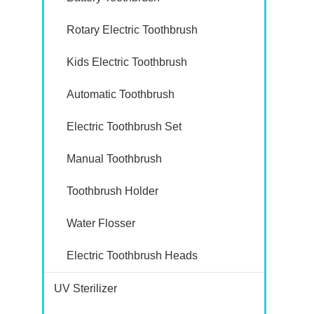
Rotary Electric Toothbrush
Kids Electric Toothbrush
Automatic Toothbrush
Electric Toothbrush Set
Manual Toothbrush
Toothbrush Holder
Water Flosser
Electric Toothbrush Heads
UV Sterilizer