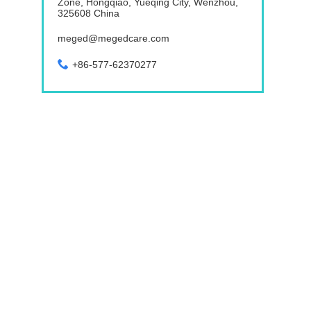
Zone, Hongqiao, Yueqing City, Wenzhou,
325608 China
meged@megedcare.com
+86-577-62370277