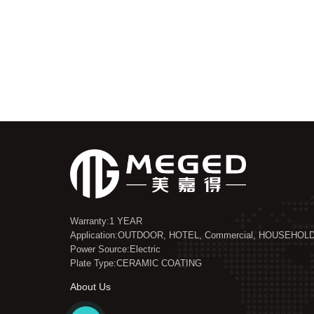
Warranty:1 YEAR
Application:OUTDOOR, HOTEL, Commercial, HOUSEHOL
Power Source:Electric
Plate Type:CERAMIC COATING
About Us