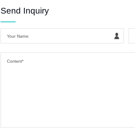
Send Inquiry