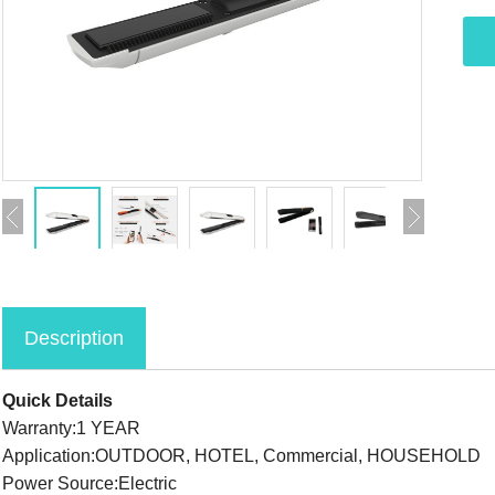
Description
Quick Details
Warranty:1 YEAR
Application:OUTDOOR, HOTEL, Commercial, HOUSEHOLD
Power Source:Electric