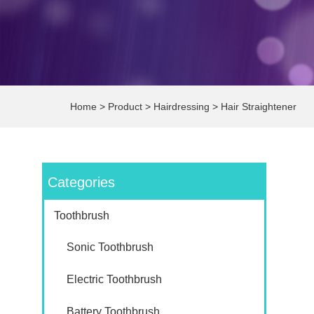
Home
>
Product
>
Hairdressing
>
Hair Straightener
Categories
Toothbrush
Sonic Toothbrush
Electric Toothbrush
Battery Toothbrush