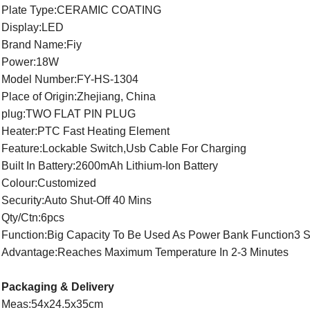
Plate Type:CERAMIC COATING
Display:LED
Brand Name:Fiy
Power:18W
Model Number:FY-HS-1304
Place of Origin:Zhejiang, China
plug:TWO FLAT PIN PLUG
Heater:PTC Fast Heating Element
Feature:Lockable Switch,Usb Cable For Charging
Built In Battery:2600mAh Lithium-Ion Battery
Colour:Customized
Security:Auto Shut-Off 40 Mins
Qty/Ctn:6pcs
Function:Big Capacity To Be Used As Power Bank Function3 S
Advantage:Reaches Maximum Temperature In 2-3 Minutes
Packaging & Delivery
Meas:54x24.5x35cm